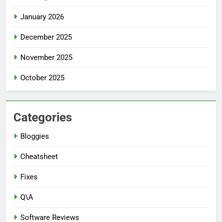
January 2026
December 2025
November 2025
October 2025
Categories
Bloggies
Cheatsheet
Fixes
Q\A
Software Reviews