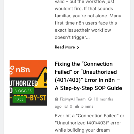
valid – but the workflow just
wouldn’t fire. If that sounds
familiar, you’re not alone. Many
first-time n8n users face this
exact issue:their workflow
doesn’t trigger…
Read More
Fixing the “Connection
Failed” or “Unauthorized
(401/403)” Error in n8n –
A Step-by-Step SOP Guide
BLOGGIES
FixMyAI Team
10 months
FIXES
ago
0
5 mins
Ever hit a “Connection Failed” or
“Unauthorized (401/403)” error
while building your dream