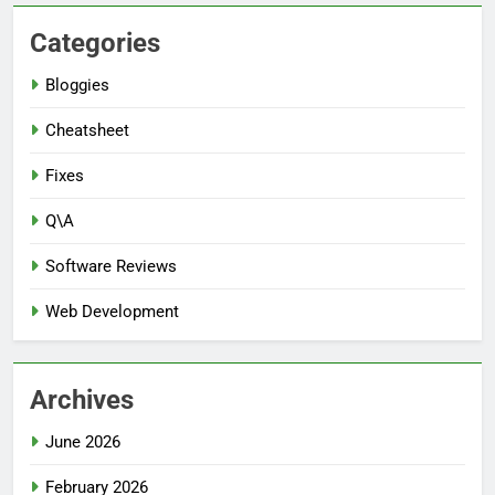
Categories
Bloggies
Cheatsheet
Fixes
Q\A
Software Reviews
Web Development
Archives
June 2026
February 2026