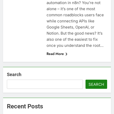
automation in n8n? You’re not
alone – it’s one of the most
common roadblocks users face
while connecting APIs like
Google Sheets, OpenAI, or
Notion. But the good news? It’s
also one of the easiest to fix
once you understand the root…
Read More
Search
SEARCH
Recent Posts