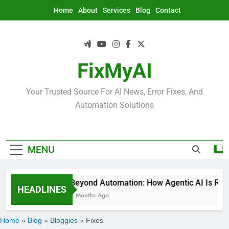
Skip
Home
About
Services
Blog
Contact
to
content
FixMyAI
Your Trusted Source For AI News, Error Fixes, And
Automation Solutions
MENU
Beyond Automation: How Agentic AI Is Rede
HEADLINES
2 Months Ago
Home
»
Blog
»
Bloggies
»
Fixes