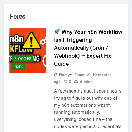
Fixes
Why Your n8n Workflow
Isn’t Triggering
Automatically (Cron /
Webhook) – Expert Fix
BLOGGIES
Guide
FIXES
FixMyAI Team
10 months
ago
0
6 mins
A few months ago, I spent hours
trying to figure out why one of
my n8n automations wasn’t
running automatically.
Everything looked fine – the
nodes were perfect, credentials