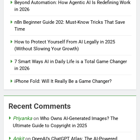
Beyond Automation: How Agentic AI Is Redefining Work
in 2026
n8n Beginner Guide 202: Must-Know Tricks That Save
Time
How to Protect Yourself From AI Legally in 2025
(Without Slowing Your Growth)
7 Smart Ways AI in Daily Life is a Total Game Changer
in 2026
iPhone Fold: Will It Really Be a Game Changer?
Recent Comments
Priyanka
on
Who Owns AI-Generated Images? The
Ultimate Guide to Copyright in 2025
Ankit
on
OpenAI’s ChatGPT Atlas: The AI-Powered