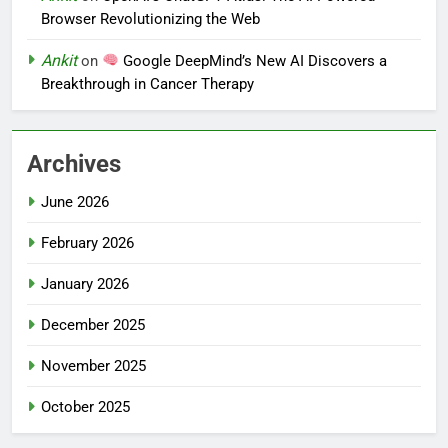
Browser Revolutionizing the Web
Ankit
on
Google DeepMind’s New AI Discovers a
Breakthrough in Cancer Therapy
Archives
June 2026
February 2026
January 2026
December 2025
November 2025
October 2025