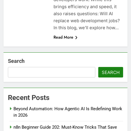
brings efficiency and speed, it
also raises questions: Will AI
replace web development jobs?
In this blog, we’ll explore how…
Read More
Search
SEARCH
Recent Posts
Beyond Automation: How Agentic AI Is Redefining Work
in 2026
n8n Beginner Guide 202: Must-Know Tricks That Save