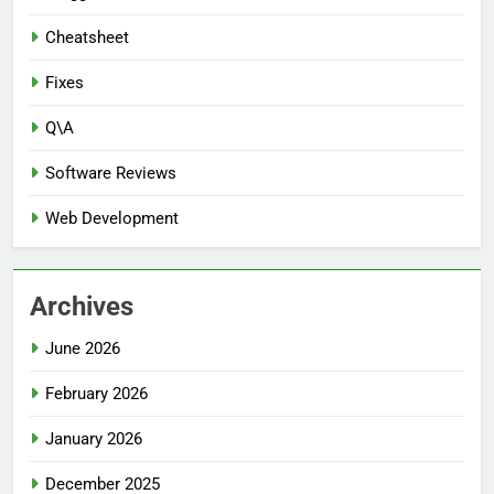
Cheatsheet
Fixes
Q\A
Software Reviews
Web Development
Archives
June 2026
February 2026
January 2026
December 2025