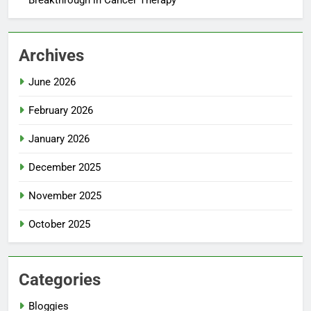
Archives
June 2026
February 2026
January 2026
December 2025
November 2025
October 2025
Categories
Bloggies