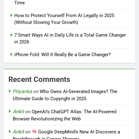
Time
How to Protect Yourself From AI Legally in 2025
(Without Slowing Your Growth)
7 Smart Ways AI in Daily Life is a Total Game Changer
in 2026
iPhone Fold: Will It Really Be a Game Changer?
Recent Comments
Priyanka
on
Who Owns AI-Generated Images? The
Ultimate Guide to Copyright in 2025
Ankit
on
OpenAI’s ChatGPT Atlas: The AI-Powered
Browser Revolutionizing the Web
Ankit
on
Google DeepMind’s New AI Discovers a
Breakthrough in Cancer Therapy