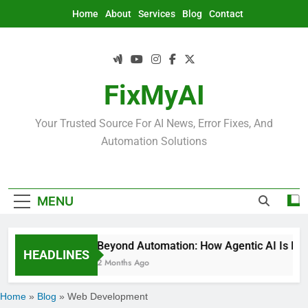
Skip
Home
About
Services
Blog
Contact
to
content
FixMyAI
Your Trusted Source For AI News, Error Fixes, And
Automation Solutions
MENU
Beyond Automation: How Agentic AI Is Rede
HEADLINES
2 Months Ago
Home
»
Blog
»
Web Development