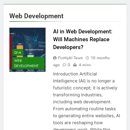
Web Development
AI in Web Development:
Will Machines Replace
Developers?
Q\A
FixMyAI Team
10 months
WEB
ago
0
4 mins
DEVELOPMENT
Introduction Artificial
Intelligence (AI) is no longer a
futuristic concept; it is actively
transforming industries,
including web development.
From automating routine tasks
to generating entire websites, AI
tools are reshaping how
developers work. While this