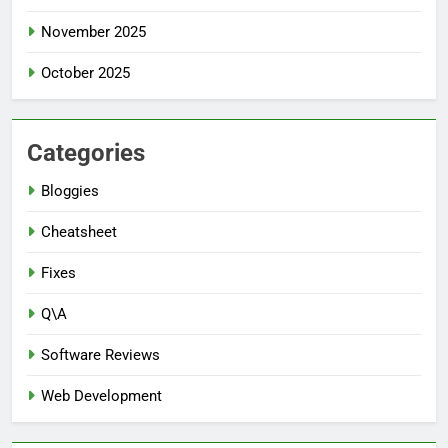
November 2025
October 2025
Categories
Bloggies
Cheatsheet
Fixes
Q\A
Software Reviews
Web Development