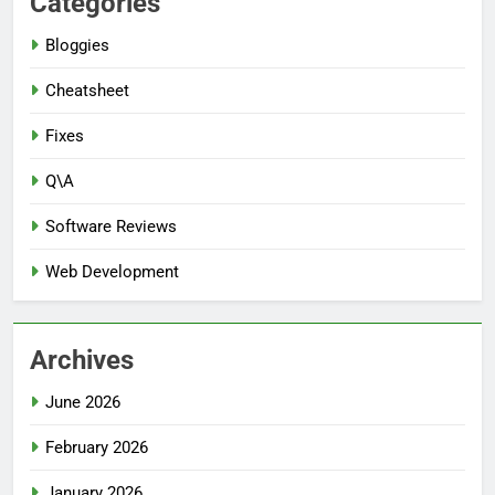
Categories
Bloggies
Cheatsheet
Fixes
Q\A
Software Reviews
Web Development
Archives
June 2026
February 2026
January 2026