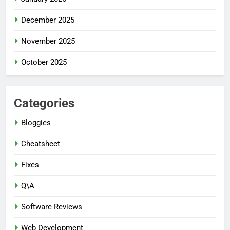
December 2025
November 2025
October 2025
Categories
Bloggies
Cheatsheet
Fixes
Q\A
Software Reviews
Web Development