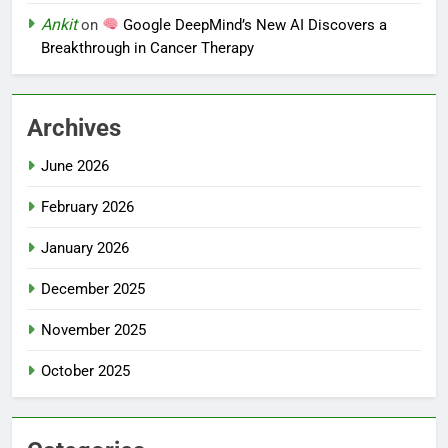
Ankit
on
Google DeepMind’s New AI Discovers a
Breakthrough in Cancer Therapy
Archives
June 2026
February 2026
January 2026
December 2025
November 2025
October 2025