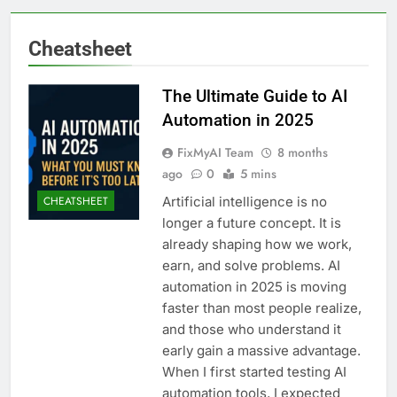
Cheatsheet
The Ultimate Guide to AI
Automation in 2025
FixMyAI Team
8 months
ago
0
5 mins
Artificial intelligence is no
CHEATSHEET
longer a future concept. It is
already shaping how we work,
earn, and solve problems. AI
automation in 2025 is moving
faster than most people realize,
and those who understand it
early gain a massive advantage.
When I first started testing AI
automation tools, I expected