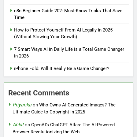
n8n Beginner Guide 202: Must-Know Tricks That Save
Time
How to Protect Yourself From AI Legally in 2025
(Without Slowing Your Growth)
7 Smart Ways AI in Daily Life is a Total Game Changer
in 2026
iPhone Fold: Will It Really Be a Game Changer?
Recent Comments
Priyanka
on
Who Owns AI-Generated Images? The
Ultimate Guide to Copyright in 2025
Ankit
on
OpenAI’s ChatGPT Atlas: The AI-Powered
Browser Revolutionizing the Web