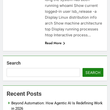
running whoami Show current
logged-in user lsb_release -a
Display Linux distribution info
arch Show machine architecture
top Display running processes
htop Interactive process…
Read More
Search
SEARCH
Recent Posts
Beyond Automation: How Agentic AI Is Redefining Work
in 2026