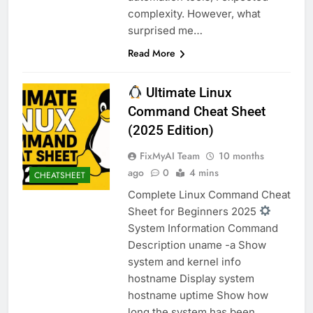
complexity. However, what
surprised me…
Read More
Ultimate Linux
Command Cheat Sheet
(2025 Edition)
FixMyAI Team
10 months
ago
0
4 mins
CHEATSHEET
Complete Linux Command Cheat
Sheet for Beginners 2025
System Information Command
Description uname -a Show
system and kernel info
hostname Display system
hostname uptime Show how
long the system has been