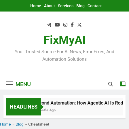
Skip
Home
About
Services
Blog
Contact
to
content
FixMyAI
Your Trusted Source For AI News, Error Fixes, And
Automation Solutions
MENU
Beyond Automation: How Agentic AI Is Redefin
HEADLINES
2 Months Ago
Home
»
Blog
»
Cheatsheet