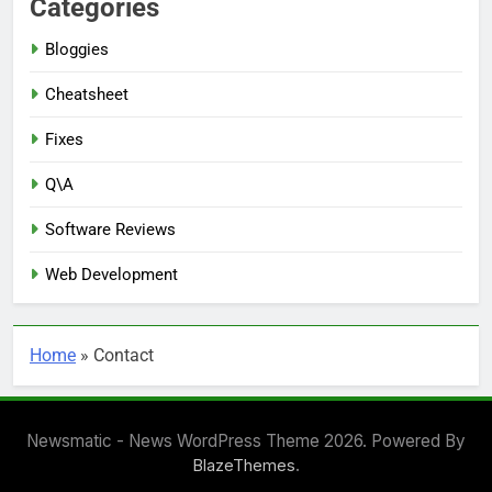
Categories
Bloggies
Cheatsheet
Fixes
Q\A
Software Reviews
Web Development
Home
»
Contact
Newsmatic - News WordPress Theme 2026. Powered By
.
BlazeThemes