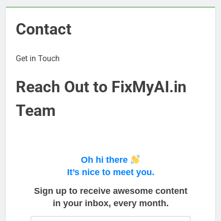
Contact
Get in Touch
Reach Out to FixMyAI.in
Team
Oh hi there
It’s nice to meet you.
Sign up to receive awesome content
in your inbox, every month.