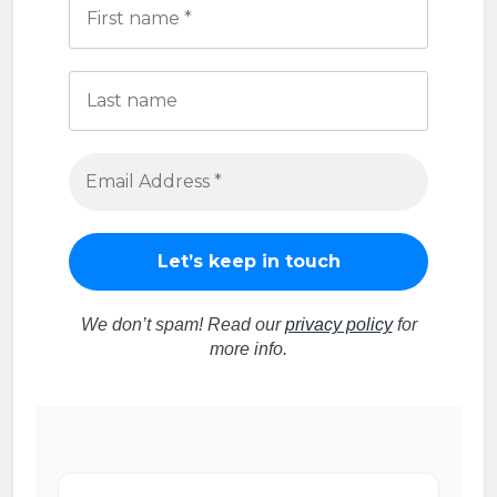
We don’t spam! Read our
privacy policy
for
more info.