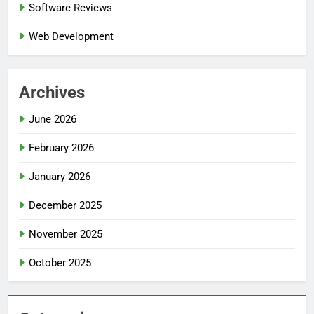
Software Reviews
Web Development
Archives
June 2026
February 2026
January 2026
December 2025
November 2025
October 2025