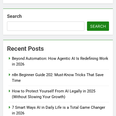
Search
SEARCH
Recent Posts
Beyond Automation: How Agentic AI Is Redefining Work
in 2026
n8n Beginner Guide 202: Must-Know Tricks That Save
Time
How to Protect Yourself From AI Legally in 2025
(Without Slowing Your Growth)
7 Smart Ways AI in Daily Life is a Total Game Changer
in 2026