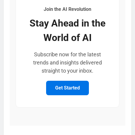
Join the AI Revolution
Stay Ahead in the
World of AI
Subscribe now for the latest
trends and insights delivered
straight to your inbox.
Get Started