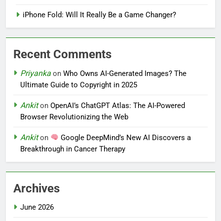
iPhone Fold: Will It Really Be a Game Changer?
Recent Comments
Priyanka
on
Who Owns AI-Generated Images? The
Ultimate Guide to Copyright in 2025
Ankit
on
OpenAI’s ChatGPT Atlas: The AI-Powered
Browser Revolutionizing the Web
Ankit
on
Google DeepMind’s New AI Discovers a
Breakthrough in Cancer Therapy
Archives
June 2026