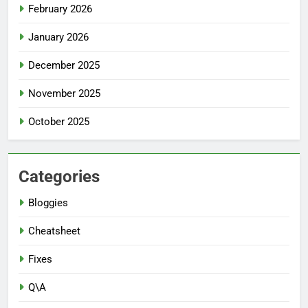
February 2026
January 2026
December 2025
November 2025
October 2025
Categories
Bloggies
Cheatsheet
Fixes
Q\A