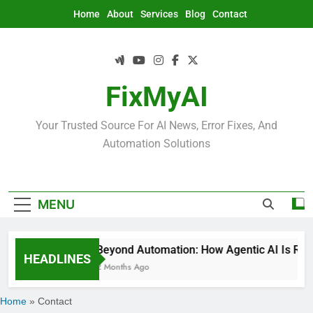
Skip
Home
About
Services
Blog
Contact
to
content
FixMyAI
Your Trusted Source For AI News, Error Fixes, And
Automation Solutions
MENU
Beyond Automation: How Agentic AI Is Rede
HEADLINES
2 Months Ago
Home
»
Contact