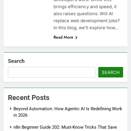
brings efficiency and speed, it
also raises questions: Will AI
replace web development jobs?
In this blog, we’ll explore how…
Read More
Search
SEARCH
Recent Posts
Beyond Automation: How Agentic AI Is Redefining Work
in 2026
n8n Beginner Guide 202: Must-Know Tricks That Save