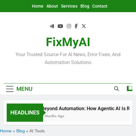
Skip
Home
About
Services
Blog
Contact
to
content
FixMyAI
Your Trusted Source For AI News, Error Fixes, And
Automation Solutions
MENU
Beyond Automation: How Agentic AI Is Rede
HEADLINES
2 Months Ago
Home
»
Blog
»
AI Tools