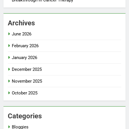
Archives
June 2026
February 2026
January 2026
December 2025
November 2025
October 2025
Categories
Bloggies