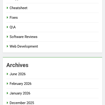
Cheatsheet
Fixes
Q\A
Software Reviews
Web Development
Archives
June 2026
February 2026
January 2026
December 2025