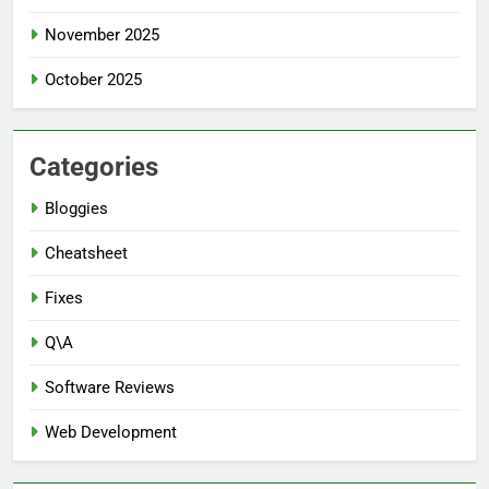
November 2025
October 2025
Categories
Bloggies
Cheatsheet
Fixes
Q\A
Software Reviews
Web Development