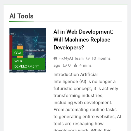
AI Tools
AI in Web Development:
Will Machines Replace
Developers?
Q\A
FixMyAI Team
10 months
WEB
ago
0
4 mins
DEVELOPMENT
Introduction Artificial
Intelligence (AI) is no longer a
futuristic concept; it is actively
transforming industries,
including web development.
From automating routine tasks
to generating entire websites, AI
tools are reshaping how
developers work. While this