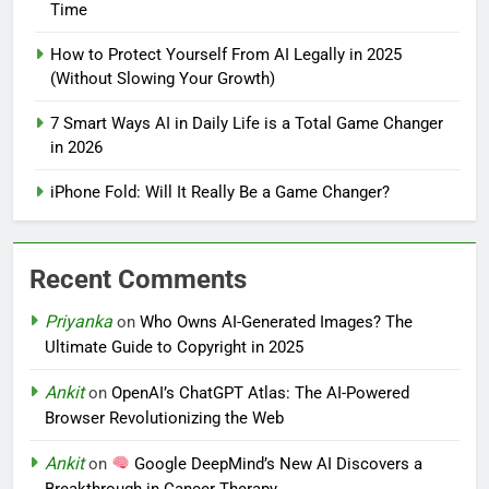
Time
How to Protect Yourself From AI Legally in 2025
(Without Slowing Your Growth)
7 Smart Ways AI in Daily Life is a Total Game Changer
in 2026
iPhone Fold: Will It Really Be a Game Changer?
Recent Comments
Priyanka
on
Who Owns AI-Generated Images? The
Ultimate Guide to Copyright in 2025
Ankit
on
OpenAI’s ChatGPT Atlas: The AI-Powered
Browser Revolutionizing the Web
Ankit
on
Google DeepMind’s New AI Discovers a
Breakthrough in Cancer Therapy