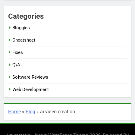
Categories
Bloggies
Cheatsheet
Fixes
Q\A
Software Reviews
Web Development
Home
»
Blog
»
ai video creation