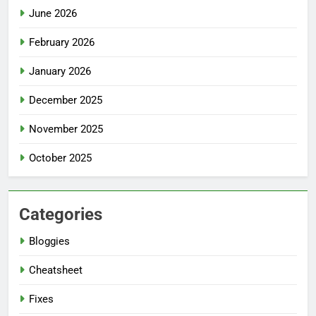
June 2026
February 2026
January 2026
December 2025
November 2025
October 2025
Categories
Bloggies
Cheatsheet
Fixes