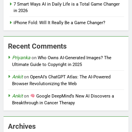
7 Smart Ways AI in Daily Life is a Total Game Changer
in 2026
iPhone Fold: Will It Really Be a Game Changer?
Recent Comments
Priyanka
on
Who Owns AI-Generated Images? The
Ultimate Guide to Copyright in 2025
Ankit
on
OpenAI’s ChatGPT Atlas: The AI-Powered
Browser Revolutionizing the Web
Ankit
on
Google DeepMind’s New AI Discovers a
Breakthrough in Cancer Therapy
Archives