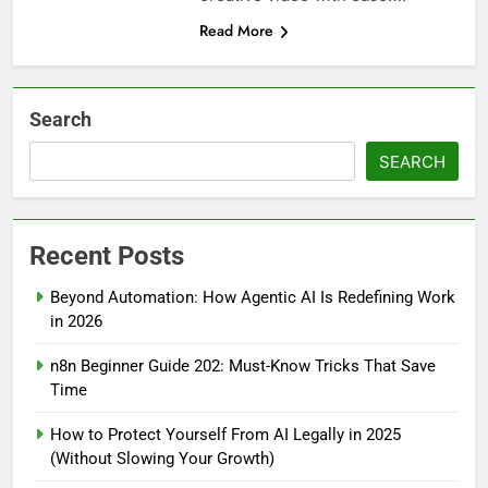
Read More
Search
SEARCH
Recent Posts
Beyond Automation: How Agentic AI Is Redefining Work
in 2026
n8n Beginner Guide 202: Must-Know Tricks That Save
Time
How to Protect Yourself From AI Legally in 2025
(Without Slowing Your Growth)