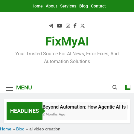
Skip
Home
About
Services
Blog
Contact
to
content
FixMyAI
Your Trusted Source For AI News, Error Fixes, And
Automation Solutions
MENU
Beyond Automation: How Agentic AI Is Rede
HEADLINES
2 Months Ago
Home
»
Blog
»
ai video creation