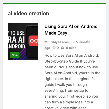
ai video creation
Using Sora AI on Android
Made Easy
FixMyAI Team
9 months
ago
0
6 mins
How to Use Sora AI on Android:
Q\A
Step-by-Step Guide If you’ve
been curious about how to use
Sora AI on Android, you’re in the
right place. In this beginner’s
guide I walk you through
everything, from setup to
sharing your first video, so you
can turn a simple idea into a
creative video with ease….