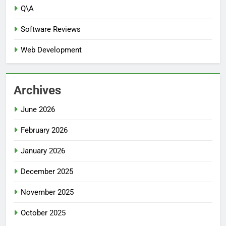
Q\A
Software Reviews
Web Development
Archives
June 2026
February 2026
January 2026
December 2025
November 2025
October 2025