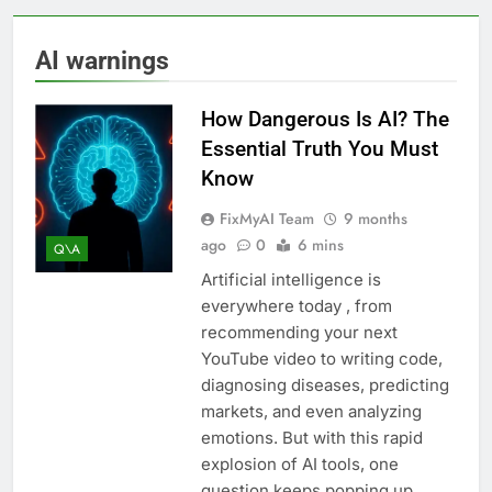
AI warnings
How Dangerous Is AI? The
Essential Truth You Must
Know
FixMyAI Team
9 months
ago
0
6 mins
Q\A
Artificial intelligence is
everywhere today , from
recommending your next
YouTube video to writing code,
diagnosing diseases, predicting
markets, and even analyzing
emotions. But with this rapid
explosion of AI tools, one
question keeps popping up