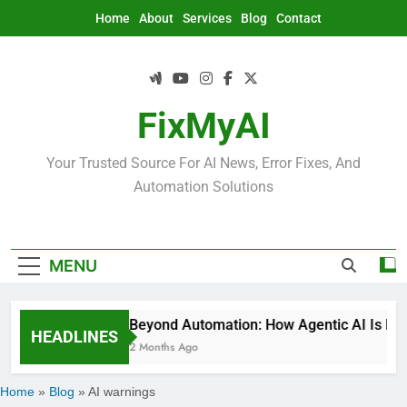
Skip
Home
About
Services
Blog
Contact
to
content
FixMyAI
Your Trusted Source For AI News, Error Fixes, And
Automation Solutions
MENU
Beyond Automation: How Agentic AI Is Rede
HEADLINES
2 Months Ago
Home
»
Blog
»
AI warnings