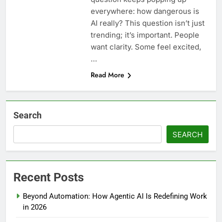
everywhere: how dangerous is
AI really? This question isn’t just
trending; it’s important. People
want clarity. Some feel excited,
…
Read More
Search
SEARCH
Recent Posts
Beyond Automation: How Agentic AI Is Redefining Work
in 2026