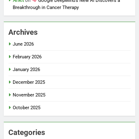
Ankit
on
Google DeepMind’s New AI Discovers a
Breakthrough in Cancer Therapy
Archives
June 2026
February 2026
January 2026
December 2025
November 2025
October 2025
Categories