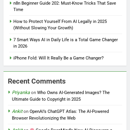
n8n Beginner Guide 202: Must-Know Tricks That Save
Time
How to Protect Yourself From AI Legally in 2025
(Without Slowing Your Growth)
7 Smart Ways AI in Daily Life is a Total Game Changer
in 2026
iPhone Fold: Will It Really Be a Game Changer?
Recent Comments
Priyanka
on
Who Owns AI-Generated Images? The
Ultimate Guide to Copyright in 2025
Ankit
on
OpenAI’s ChatGPT Atlas: The AI-Powered
Browser Revolutionizing the Web