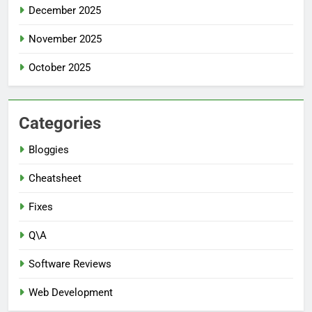
December 2025
November 2025
October 2025
Categories
Bloggies
Cheatsheet
Fixes
Q\A
Software Reviews
Web Development