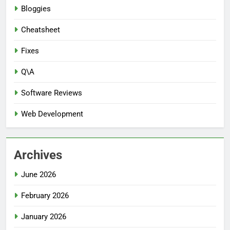
Bloggies
Cheatsheet
Fixes
Q\A
Software Reviews
Web Development
Archives
June 2026
February 2026
January 2026