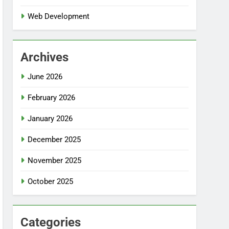
Web Development
Archives
June 2026
February 2026
January 2026
December 2025
November 2025
October 2025
Categories