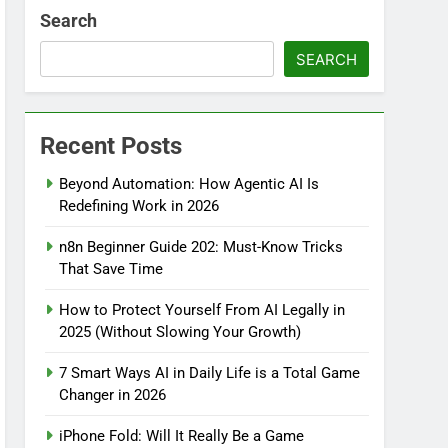
Search
SEARCH
Recent Posts
Beyond Automation: How Agentic AI Is
Redefining Work in 2026
n8n Beginner Guide 202: Must-Know Tricks
That Save Time
How to Protect Yourself From AI Legally in
2025 (Without Slowing Your Growth)
7 Smart Ways AI in Daily Life is a Total Game
Changer in 2026
iPhone Fold: Will It Really Be a Game