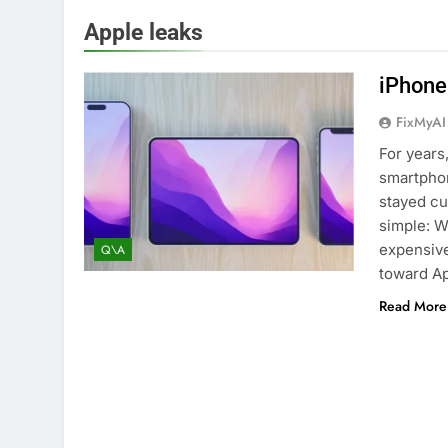
Apple leaks
iPhone
FixMyAI
For years
smartpho
stayed cu
simple: W
expensive
Q\A
toward Ap
Read More