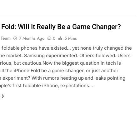
 Fold: Will It Really Be a Game Changer?
 Team
7 Months Ago
0
5 Mins
, foldable phones have existed… yet none truly changed the
ne market. Samsung experimented. Others followed. Users
rious, but cautious.Now the biggest question in tech is
ill the iPhone Fold be a game changer, or just another
 experiment? With rumors heating up and leaks pointing
ple’s first foldable iPhone, expectations…