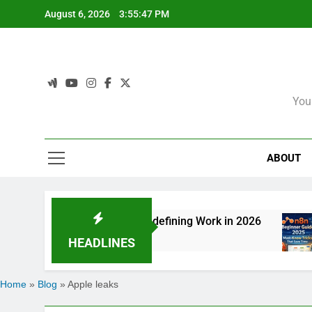
Skip
August 6, 2026
3:55:47 PM
to
content
You
ABOUT
 How Agentic AI Is Redefining Work in 2026
n
6
HEADLINES
Home
»
Blog
»
Apple leaks