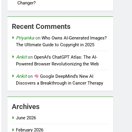
Changer?
Recent Comments
Priyanka
on
Who Owns AI-Generated Images?
The Ultimate Guide to Copyright in 2025
Ankit
on
OpenAI’s ChatGPT Atlas: The AI-
Powered Browser Revolutionizing the Web
Ankit
on
Google DeepMind’s New AI
Discovers a Breakthrough in Cancer Therapy
Archives
June 2026
February 2026