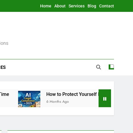
Home
About
Services
Blog
Contact
ions
CES
How to Protect Yourself From AI Legally in 2025
6 Months Ago