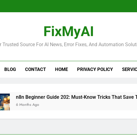
FixMyAI
r Trusted Source For AI News, Error Fixes, And Automation Solut
BLOG
CONTACT
HOME
PRIVACY POLICY
SERVI
8n Beginner Guide 202: Must-Know Tricks That Save Time
 Months Ago