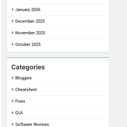
January 2026
December 2025
November 2025
October 2025
Categories
Bloggies
Cheatsheet
Fixes
Q\A
Software Reviews