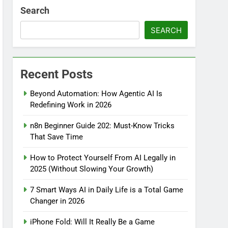
Search
SEARCH
Recent Posts
Beyond Automation: How Agentic AI Is
Redefining Work in 2026
n8n Beginner Guide 202: Must-Know Tricks
That Save Time
How to Protect Yourself From AI Legally in
2025 (Without Slowing Your Growth)
7 Smart Ways AI in Daily Life is a Total Game
Changer in 2026
iPhone Fold: Will It Really Be a Game