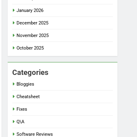
January 2026
December 2025
November 2025
October 2025
Categories
Bloggies
Cheatsheet
Fixes
Q\A
Software Reviews