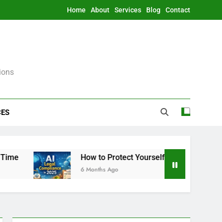
Home
About
Services
Blog
Contact
ions
CES
How to Protect Yourself From AI Legally in 20
6 Months Ago