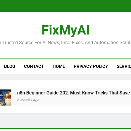
FixMyAI
r Trusted Source For AI News, Error Fixes, And Automation Solut
BLOG
CONTACT
HOME
PRIVACY POLICY
SERVI
n8n Beginner Guide 202: Must-Know Tricks That Save Time
6 Months Ago