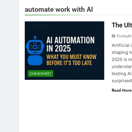
automate work with AI
The Ul
FixMyAI
Artificial
shaping h
2025 is m
understan
testing A
CHEATSHEET
surprise
Read More