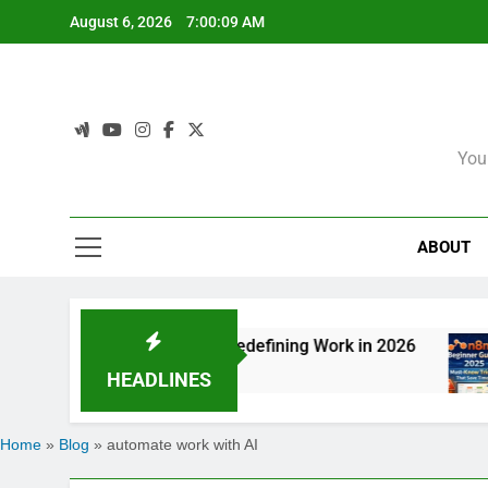
Skip
August 6, 2026
7:00:09 AM
to
content
You
ABOUT
n: How Agentic AI Is Redefining Work in 2026
HEADLINES
Home
»
Blog
»
automate work with AI