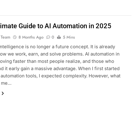
timate Guide to AI Automation in 2025
 Team
8 Months Ago
0
5 Mins
 intelligence is no longer a future concept. It is already
ow we work, earn, and solve problems. AI automation in
oving faster than most people realize, and those who
d it early gain a massive advantage. When I first started
I automation tools, I expected complexity. However, what
d me…