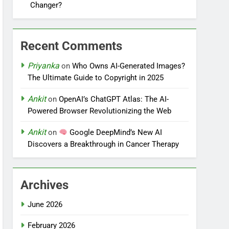
Changer?
Recent Comments
Priyanka
on
Who Owns AI-Generated Images?
The Ultimate Guide to Copyright in 2025
Ankit
on
OpenAI’s ChatGPT Atlas: The AI-
Powered Browser Revolutionizing the Web
Ankit
on
Google DeepMind’s New AI
Discovers a Breakthrough in Cancer Therapy
Archives
June 2026
February 2026