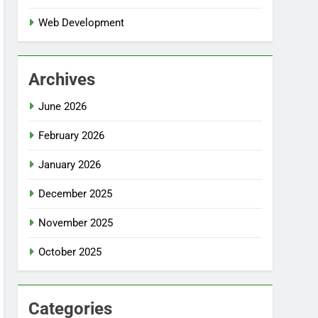
Web Development
Archives
June 2026
February 2026
January 2026
December 2025
November 2025
October 2025
Categories