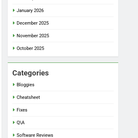
January 2026
December 2025
November 2025
October 2025
Categories
Bloggies
Cheatsheet
Fixes
Q\A
Software Reviews