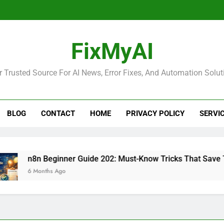
FixMyAI
r Trusted Source For AI News, Error Fixes, And Automation Solut
BLOG
CONTACT
HOME
PRIVACY POLICY
SERVI
n8n Beginner Guide 202: Must-Know Tricks That Save Time
6 Months Ago