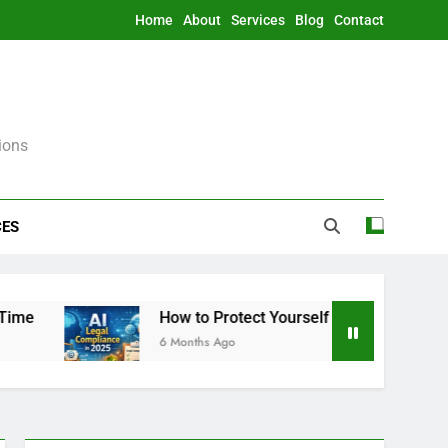
Home
About
Services
Blog
Contact
ions
CES
How to Protect Yourself From AI Legally in 2
6 Months Ago