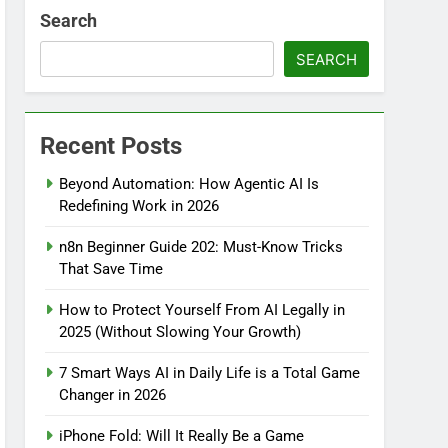
Search
SEARCH
Recent Posts
Beyond Automation: How Agentic AI Is
Redefining Work in 2026
n8n Beginner Guide 202: Must-Know Tricks
That Save Time
How to Protect Yourself From AI Legally in
2025 (Without Slowing Your Growth)
7 Smart Ways AI in Daily Life is a Total Game
Changer in 2026
iPhone Fold: Will It Really Be a Game