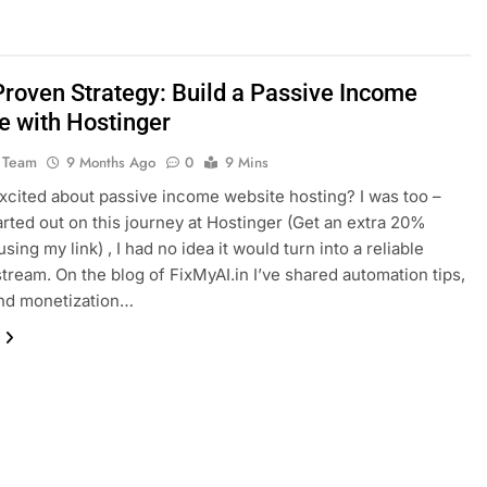
roven Strategy: Build a Passive Income
e with Hostinger
 Team
9 Months Ago
0
9 Mins
xcited about passive income website hosting? I was too –
arted out on this journey at Hostinger (Get an extra 20%
sing my link) , I had no idea it would turn into a reliable
tream. On the blog of FixMyAI.in I’ve shared automation tips,
and monetization…