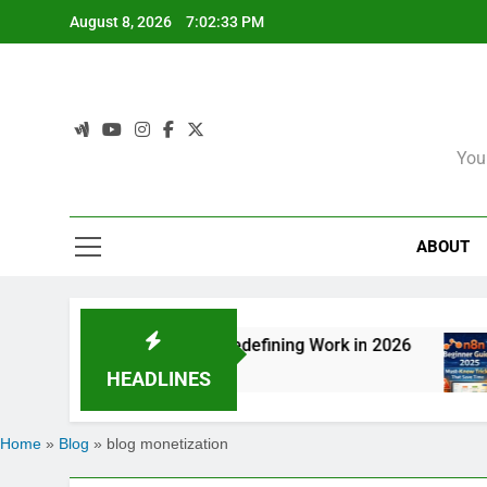
Skip
August 8, 2026
7:02:33 PM
to
content
You
ABOUT
on: How Agentic AI Is Redefining Work in 2026
HEADLINES
Home
»
Blog
»
blog monetization