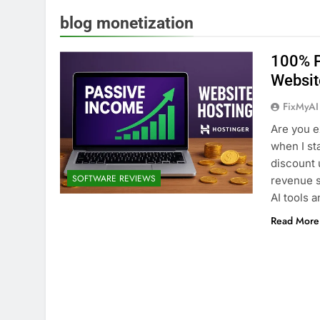
blog monetization
100% P
Websit
FixMyAI
Are you e
when I st
discount u
SOFTWARE REVIEWS
revenue s
AI tools 
Read More