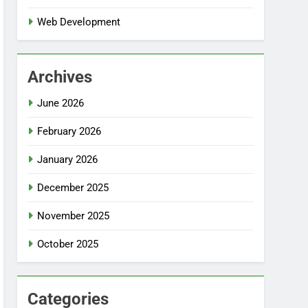
Web Development
Archives
June 2026
February 2026
January 2026
December 2025
November 2025
October 2025
Categories