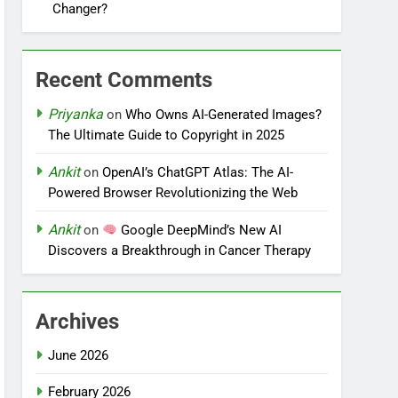
Changer?
Recent Comments
Priyanka
on
Who Owns AI-Generated Images?
The Ultimate Guide to Copyright in 2025
Ankit
on
OpenAI’s ChatGPT Atlas: The AI-
Powered Browser Revolutionizing the Web
Ankit
on
Google DeepMind’s New AI
Discovers a Breakthrough in Cancer Therapy
Archives
June 2026
February 2026