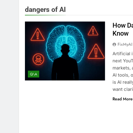
dangers of AI
How Da
Know
FixMyAI
Artificia
next YouT
markets, 
Q\A
AI tools,
is AI real
want clar
Read More