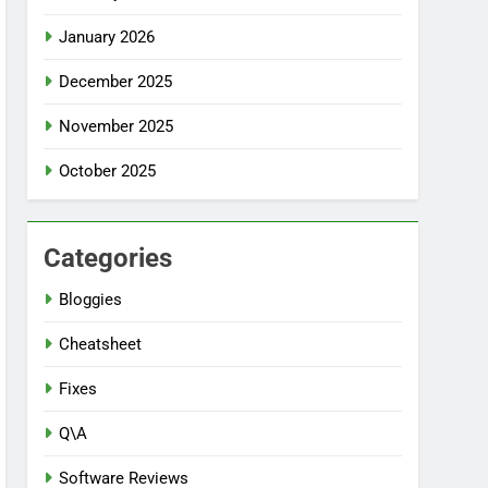
January 2026
December 2025
November 2025
October 2025
Categories
Bloggies
Cheatsheet
Fixes
Q\A
Software Reviews