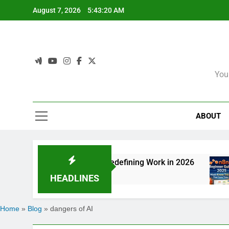
Skip
August 7, 2026
5:43:20 AM
to
content
You
ABOUT
: How Agentic AI Is Redefining Work in 2026
HEADLINES
Home
»
Blog
»
dangers of AI