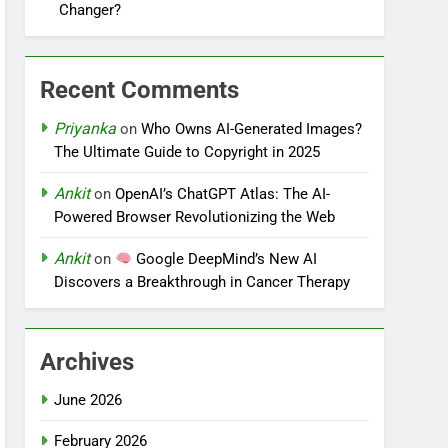
Changer?
Recent Comments
Priyanka
on
Who Owns AI-Generated Images?
The Ultimate Guide to Copyright in 2025
Ankit
on
OpenAI’s ChatGPT Atlas: The AI-
Powered Browser Revolutionizing the Web
Ankit
on
Google DeepMind’s New AI
Discovers a Breakthrough in Cancer Therapy
Archives
June 2026
February 2026