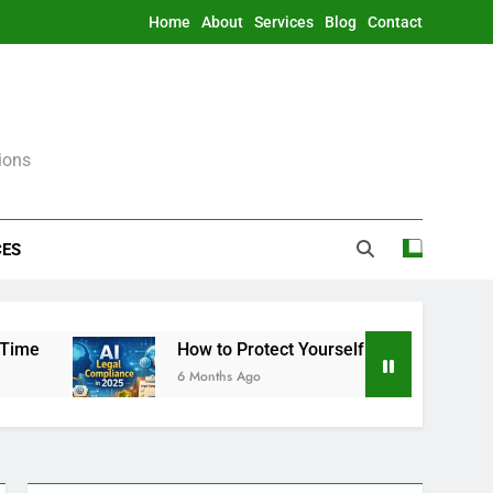
Home
About
Services
Blog
Contact
ions
CES
How to Protect Yourself From AI Legally in 202
6 Months Ago