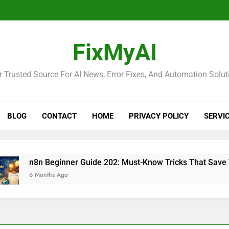
FixMyAI
r Trusted Source For AI News, Error Fixes, And Automation Solut
BLOG
CONTACT
HOME
PRIVACY POLICY
SERVI
n8n Beginner Guide 202: Must-Know Tricks That Save Time
6 Months Ago