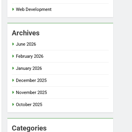
Web Development
Archives
June 2026
February 2026
January 2026
December 2025
November 2025
October 2025
Categories