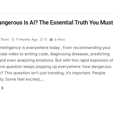
ngerous Is AI? The Essential Truth You Must
 Team
9 Months Ago
0
6 Mins
l intelligence is everywhere today , from recommending your
ube video to writing code, diagnosing diseases, predicting
and even analyzing emotions. But with this rapid explosion of
 one question keeps popping up everywhere: how dangerous
ly? This question isn’t just trending; it’s important. People
ity. Some feel excited,…