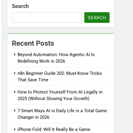
Search
SEARCH
Recent Posts
Beyond Automation: How Agentic AI Is
Redefining Work in 2026
n8n Beginner Guide 202: Must-Know Tricks
That Save Time
How to Protect Yourself From AI Legally in
2025 (Without Slowing Your Growth)
7 Smart Ways AI in Daily Life is a Total Game
Changer in 2026
iPhone Fold: Will It Really Be a Game