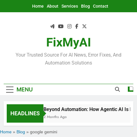
Skip
Home
About
Services
Blog
Contact
to
content
FixMyAI
Your Trusted Source For AI News, Error Fixes, And
Automation Solutions
MENU
Beyond Automation: How Agentic AI Is Rede
HEADLINES
2 Months Ago
Home
»
Blog
»
google gemini