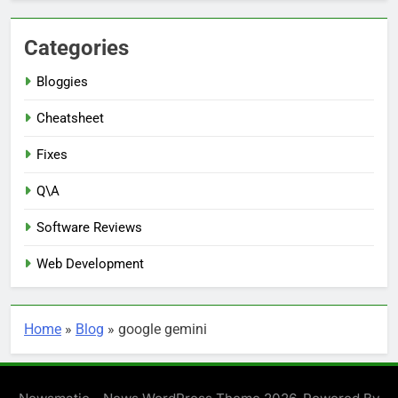
Categories
Bloggies
Cheatsheet
Fixes
Q\A
Software Reviews
Web Development
Home
»
Blog
»
google gemini