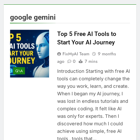
google gemini
Top 5 Free AI Tools to
Start Your AI Journey
FixMyAI Team
9 months
ago
0
7 mins
Introduction Starting with free AI
Q\A
tools can completely change the
way you work, learn, and create.
When I began my AI journey, I
was lost in endless tutorials and
complex coding. It felt like AI
was only for experts. Then I
discovered how much I could
achieve using simple, free AI
tools , tools that…