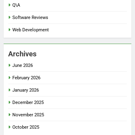
Q\A
Software Reviews
Web Development
Archives
June 2026
February 2026
January 2026
December 2025
November 2025
October 2025