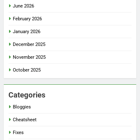
June 2026
February 2026
January 2026
December 2025
November 2025
October 2025
Categories
Bloggies
Cheatsheet
Fixes