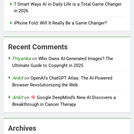
7 Smart Ways AI in Daily Life is a Total Game Changer
in 2026
iPhone Fold: Will It Really Be a Game Changer?
Recent Comments
Priyanka
on
Who Owns AI-Generated Images? The
Ultimate Guide to Copyright in 2025
Ankit
on
OpenAI’s ChatGPT Atlas: The AI-Powered
Browser Revolutionizing the Web
Ankit
on
Google DeepMind’s New AI Discovers a
Breakthrough in Cancer Therapy
Archives