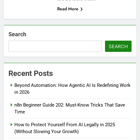
Read More
Search
SEARCH
Recent Posts
Beyond Automation: How Agentic AI Is Redefining Work
in 2026
n8n Beginner Guide 202: Must-Know Tricks That Save
Time
How to Protect Yourself From AI Legally in 2025
(Without Slowing Your Growth)