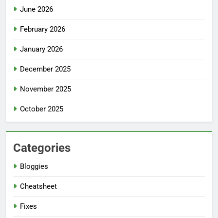
June 2026
February 2026
January 2026
December 2025
November 2025
October 2025
Categories
Bloggies
Cheatsheet
Fixes