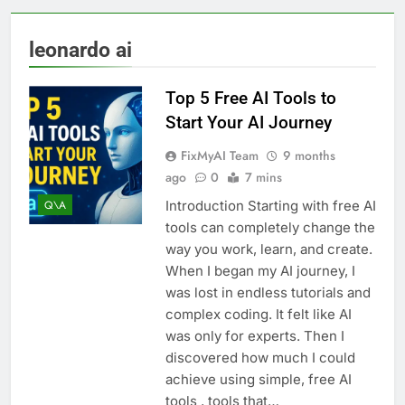
leonardo ai
Top 5 Free AI Tools to
Start Your AI Journey
FixMyAI Team
9 months
ago
0
7 mins
Introduction Starting with free AI
Q\A
tools can completely change the
way you work, learn, and create.
When I began my AI journey, I
was lost in endless tutorials and
complex coding. It felt like AI
was only for experts. Then I
discovered how much I could
achieve using simple, free AI
tools , tools that…