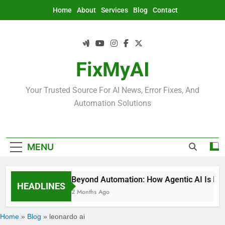
Skip
Home
About
Services
Blog
Contact
to
content
FixMyAI
Your Trusted Source For AI News, Error Fixes, And
Automation Solutions
MENU
Beyond Automation: How Agentic AI Is Rede
HEADLINES
2 Months Ago
Home
»
Blog
»
leonardo ai