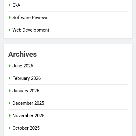
Q\A
Software Reviews
Web Development
Archives
June 2026
February 2026
January 2026
December 2025
November 2025
October 2025