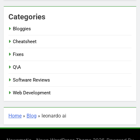
Categories
Bloggies
Cheatsheet
Fixes
Q\A
Software Reviews
Web Development
Home
»
Blog
»
leonardo ai