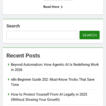
Read More
Search
SEARCH
Recent Posts
Beyond Automation: How Agentic AI Is Redefining Work
in 2026
n8n Beginner Guide 202: Must-Know Tricks That Save
Time
How to Protect Yourself From AI Legally in 2025
(Without Slowing Your Growth)