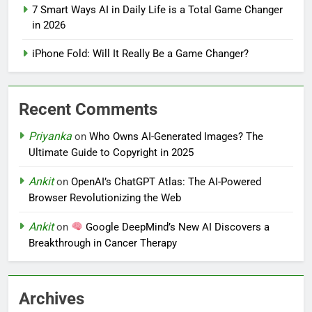
7 Smart Ways AI in Daily Life is a Total Game Changer
in 2026
iPhone Fold: Will It Really Be a Game Changer?
Recent Comments
Priyanka
on
Who Owns AI-Generated Images? The
Ultimate Guide to Copyright in 2025
Ankit
on
OpenAI’s ChatGPT Atlas: The AI-Powered
Browser Revolutionizing the Web
Ankit
on
Google DeepMind’s New AI Discovers a
Breakthrough in Cancer Therapy
Archives