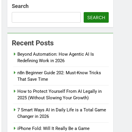
Search
SEARCH
Recent Posts
Beyond Automation: How Agentic AI Is
Redefining Work in 2026
n8n Beginner Guide 202: Must-Know Tricks
That Save Time
How to Protect Yourself From AI Legally in
2025 (Without Slowing Your Growth)
7 Smart Ways AI in Daily Life is a Total Game
Changer in 2026
iPhone Fold: Will It Really Be a Game