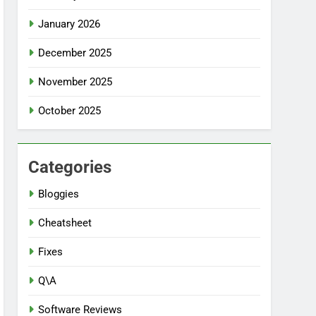
January 2026
December 2025
November 2025
October 2025
Categories
Bloggies
Cheatsheet
Fixes
Q\A
Software Reviews