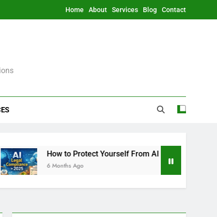
Home
About
Services
Blog
Contact
ions
CES
How to Protect Yourself From AI Legally in 2025 (Witho
6 Months Ago