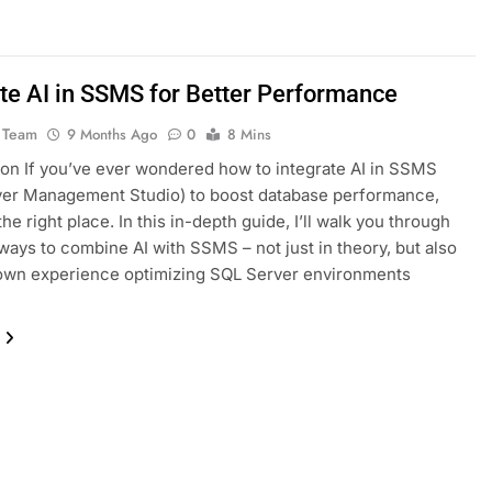
ate AI in SSMS for Better Performance
 Team
9 Months Ago
0
8 Mins
ion If you’ve ever wondered how to integrate AI in SSMS
ver Management Studio) to boost database performance,
the right place. In this in-depth guide, I’ll walk you through
 ways to combine AI with SSMS – not just in theory, but also
own experience optimizing SQL Server environments