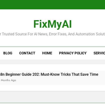
FixMyAI
r Trusted Source For AI News, Error Fixes, And Automation Solut
BLOG
CONTACT
HOME
PRIVACY POLICY
SERVI
inner Guide 202: Must-Know Tricks That Save Time
Ago