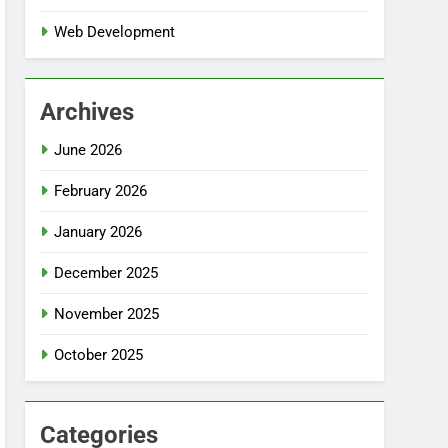
Web Development
Archives
June 2026
February 2026
January 2026
December 2025
November 2025
October 2025
Categories