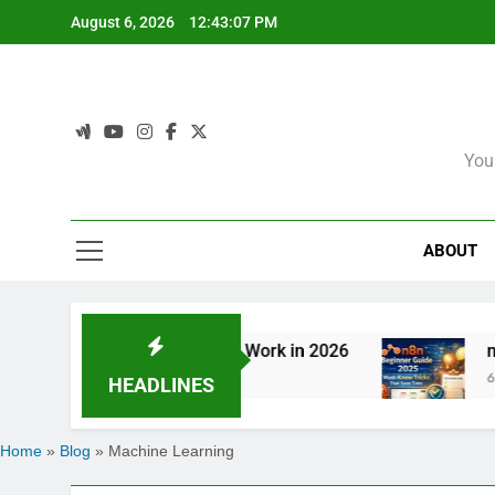
Skip
August 6, 2026
12:43:08 PM
to
content
You
ABOUT
entic AI Is Redefining Work in 2026
n8n Beg
6 Months 
HEADLINES
Home
»
Blog
»
Machine Learning