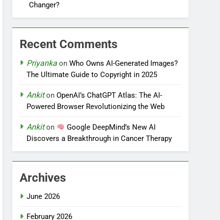
Changer?
Recent Comments
Priyanka
on
Who Owns AI-Generated Images?
The Ultimate Guide to Copyright in 2025
Ankit
on
OpenAI’s ChatGPT Atlas: The AI-
Powered Browser Revolutionizing the Web
Ankit
on
Google DeepMind’s New AI
Discovers a Breakthrough in Cancer Therapy
Archives
June 2026
February 2026