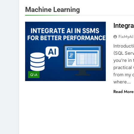
Machine Learning
Integr
FixMyAI
Introduct
(SQL Ser
you’re in 
practical
from my 
Q\A
where…
Read More