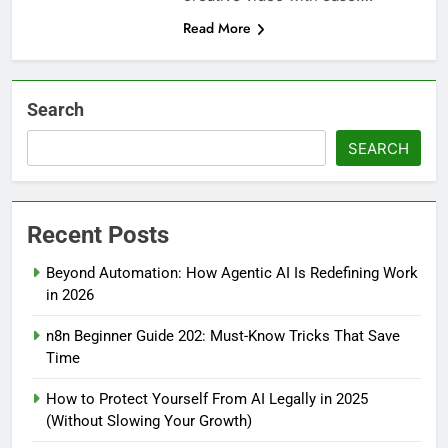
Read More
Search
SEARCH
Recent Posts
Beyond Automation: How Agentic AI Is Redefining Work
in 2026
n8n Beginner Guide 202: Must-Know Tricks That Save
Time
How to Protect Yourself From AI Legally in 2025
(Without Slowing Your Growth)