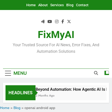
Skip
Home
About
Services
Blog
Contact
to
content
FixMyAI
Your Trusted Source For AI News, Error Fixes, And
Automation Solutions
MENU
Beyond Automation: How Agentic AI Is Rede
HEADLINES
2 Months Ago
Home
»
Blog
»
openai android app