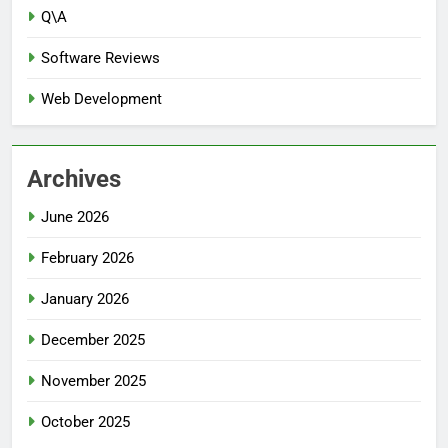
Q\A
Software Reviews
Web Development
Archives
June 2026
February 2026
January 2026
December 2025
November 2025
October 2025