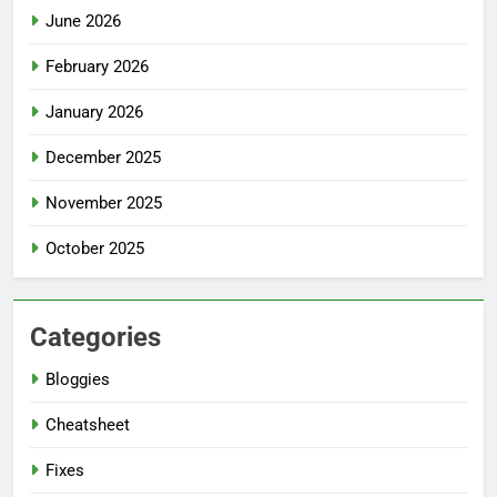
June 2026
February 2026
January 2026
December 2025
November 2025
October 2025
Categories
Bloggies
Cheatsheet
Fixes