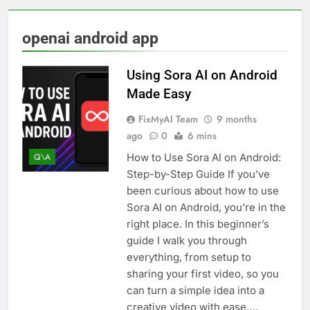
openai android app
Using Sora AI on Android
Made Easy
FixMyAI Team
9 months
ago
0
6 mins
How to Use Sora AI on Android:
Q\A
Step-by-Step Guide If you’ve
been curious about how to use
Sora AI on Android, you’re in the
right place. In this beginner’s
guide I walk you through
everything, from setup to
sharing your first video, so you
can turn a simple idea into a
creative video with ease….