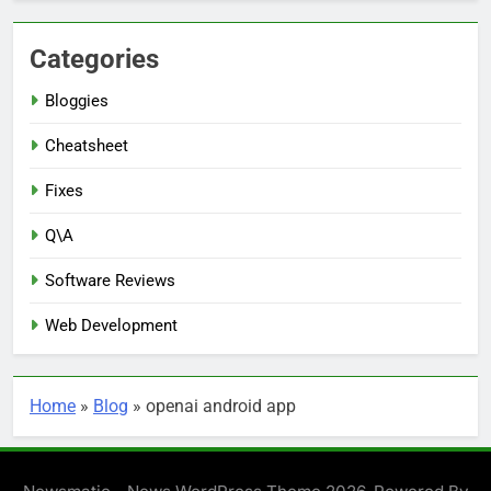
Categories
Bloggies
Cheatsheet
Fixes
Q\A
Software Reviews
Web Development
Home
»
Blog
»
openai android app