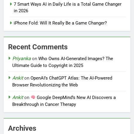
7 Smart Ways AI in Daily Life is a Total Game Changer
in 2026
iPhone Fold: Will It Really Be a Game Changer?
Recent Comments
Priyanka
on
Who Owns AI-Generated Images? The
Ultimate Guide to Copyright in 2025
Ankit
on
OpenAI’s ChatGPT Atlas: The AI-Powered
Browser Revolutionizing the Web
Ankit
on
Google DeepMind’s New AI Discovers a
Breakthrough in Cancer Therapy
Archives