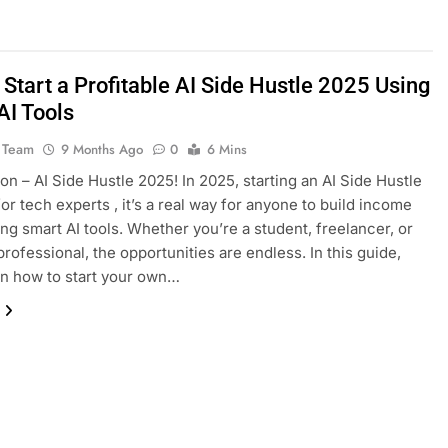
Start a Profitable AI Side Hustle 2025 Using
AI Tools
 Team
9 Months Ago
0
6 Mins
ion – AI Side Hustle 2025! In 2025, starting an AI Side Hustle
 for tech experts , it’s a real way for anyone to build income
ing smart AI tools. Whether you’re a student, freelancer, or
professional, the opportunities are endless. In this guide,
arn how to start your own…