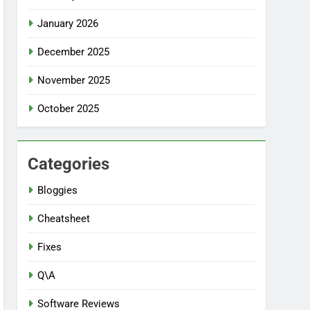
January 2026
December 2025
November 2025
October 2025
Categories
Bloggies
Cheatsheet
Fixes
Q\A
Software Reviews