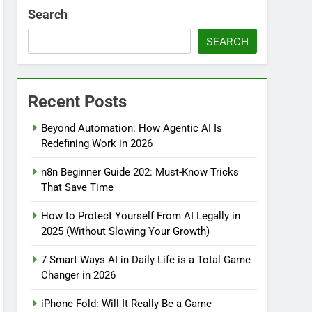
Search
SEARCH
Recent Posts
Beyond Automation: How Agentic AI Is
Redefining Work in 2026
n8n Beginner Guide 202: Must-Know Tricks
That Save Time
How to Protect Yourself From AI Legally in
2025 (Without Slowing Your Growth)
7 Smart Ways AI in Daily Life is a Total Game
Changer in 2026
iPhone Fold: Will It Really Be a Game