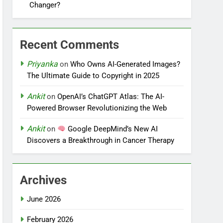
Changer?
Recent Comments
Priyanka
on
Who Owns AI-Generated Images?
The Ultimate Guide to Copyright in 2025
Ankit
on
OpenAI’s ChatGPT Atlas: The AI-
Powered Browser Revolutionizing the Web
Ankit
on
Google DeepMind’s New AI
Discovers a Breakthrough in Cancer Therapy
Archives
June 2026
February 2026