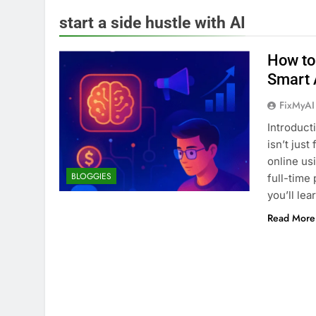
start a side hustle with AI
How to 
Smart 
FixMyAI
Introduct
isn’t just
online us
BLOGGIES
full-time 
you’ll le
Read More