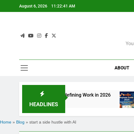
Skip
August 6, 2026
11:22:41 AM
to
content
You
ABOUT
 How Agentic AI Is Redefining Work in 2026
6
HEADLINES
Home
»
Blog
»
start a side hustle with AI