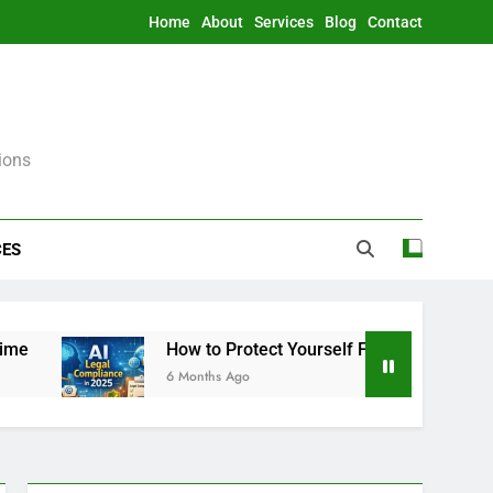
Home
About
Services
Blog
Contact
ions
CES
How to Protect Yourself From AI Legally in 2025
6 Months Ago