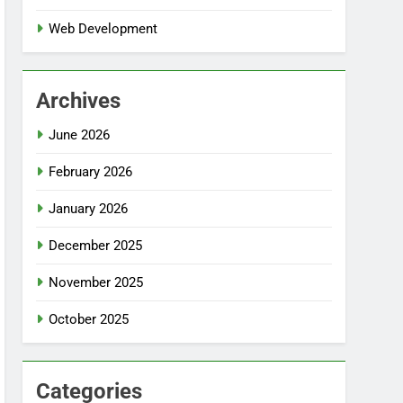
Web Development
Archives
June 2026
February 2026
January 2026
December 2025
November 2025
October 2025
Categories