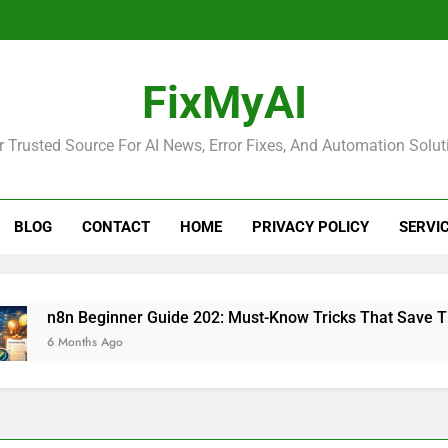
FixMyAI
r Trusted Source For AI News, Error Fixes, And Automation Solut
BLOG
CONTACT
HOME
PRIVACY POLICY
SERVI
n8n Beginner Guide 202: Must-Know Tricks That Save Time
 Months Ago